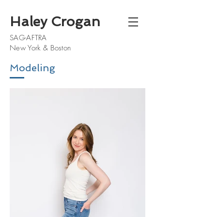
Haley Crogan
SAG-AFTRA
New York & Boston
Modeling