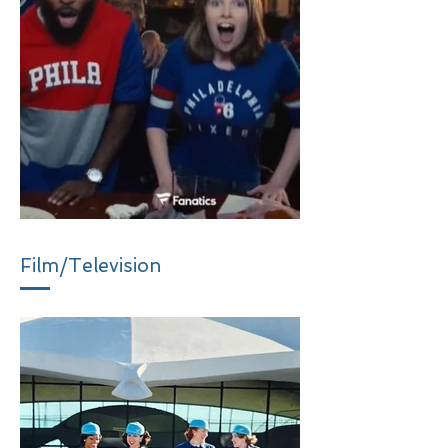
Film/Television