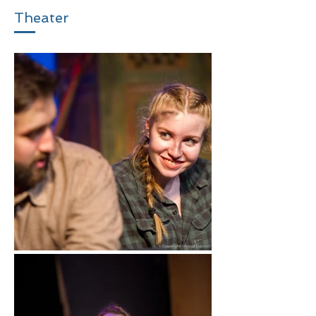
Theater