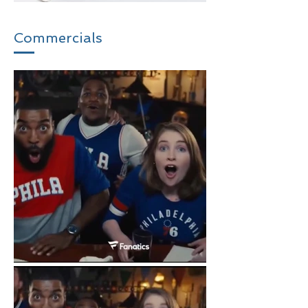
Commercials